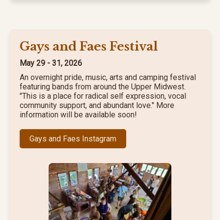
Gays and Faes Festival
May 29 - 31, 2026
An overnight pride, music, arts and camping festival
featuring bands from around the Upper Midwest.
"This is a place for radical self expression, vocal
community support, and abundant love." More
information will be available soon!
Gays and Faes Instagram