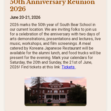
50th Anniversary Reunion
2026
June 20-21, 2026
2026 marks the 50th year of South Bear School in
our current location. We are inviting folks to join us
for a celebration of the anniversary with two days of
arts demonstrations, presentations and lectures, live
music, workshops, and film screenings. A meal
catered by Koreana Japanese Restaurant will be
available for the alumni lunch, and food trucks will be
present for the evening. Mark your calendars for
Saturday, the 20th and Sunday, the 21st of June,
2026! Find tickets at this link:
Tickets
.