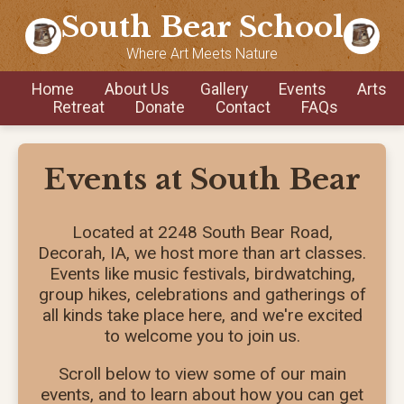
South Bear School
Where Art Meets Nature
Home
About Us
Gallery
Events
Arts
Retreat
Donate
Contact
FAQs
Events at South Bear
Located at 2248 South Bear Road,
Decorah, IA, we host more than art classes.
Events like music festivals, birdwatching,
group hikes, celebrations and gatherings of
all kinds take place here, and we're excited
to welcome you to join us.
Scroll below to view some of our main
events, and to learn about how you can get