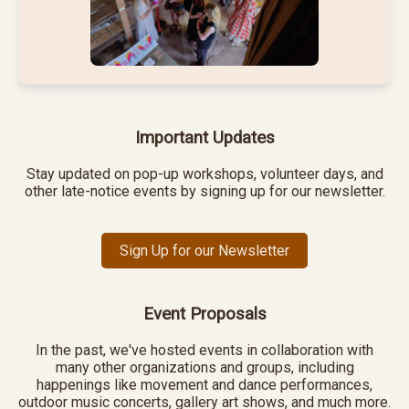
Important Updates
Stay updated on pop-up workshops, volunteer days, and
other late-notice events by signing up for our newsletter.
Sign Up for our Newsletter
Event Proposals
In the past, we've hosted events in collaboration with
many other organizations and groups, including
happenings like movement and dance performances,
outdoor music concerts, gallery art shows, and much more.