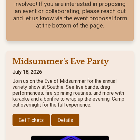
involved! If you are interested in proposing
an event or collaborating, please reach out
and let us know via the event proposal form
at the bottom of the page.
Midsummer's Eve Party
July 18, 2026
Join us on the Eve of Midsummer for the annual
variety show at Southie. See live bands, drag
performances, fire spinning routines, and more with
karaoke and a bonfire to wrap up the evening. Camp
out overnight for the full experience.
Get Tickets
Details