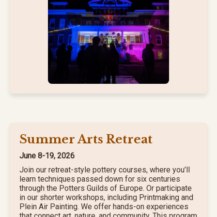
Summer Arts Retreat
June 8-19, 2026
Join our retreat-style pottery courses, where you’ll
learn techniques passed down for six centuries
through the Potters Guilds of Europe. Or participate
in our shorter workshops, including Printmaking and
Plein Air Painting. We offer hands-on experiences
that connect art, nature, and community. This program