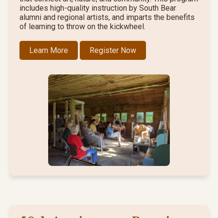
includes high-quality instruction by South Bear
alumni and regional artists, and imparts the benefits
of learning to throw on the kickwheel.
Learn More
Register Now