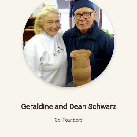
Geraldine and Dean Schwarz
Co-Founders