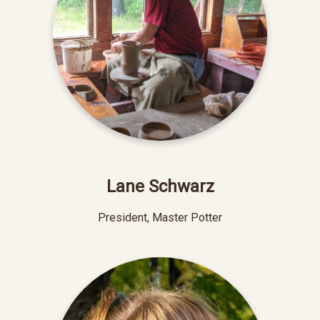
Lane Schwarz
President, Master Potter