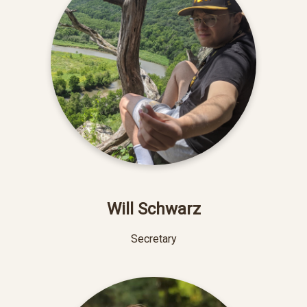
Will Schwarz
Secretary