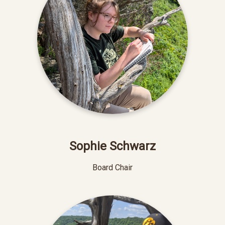
Sophie Schwarz
Board Chair