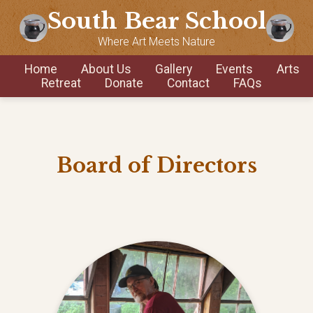
South Bear School
Where Art Meets Nature
Home
About Us
Gallery
Events
Arts
Retreat
Donate
Contact
FAQs
Board of Directors