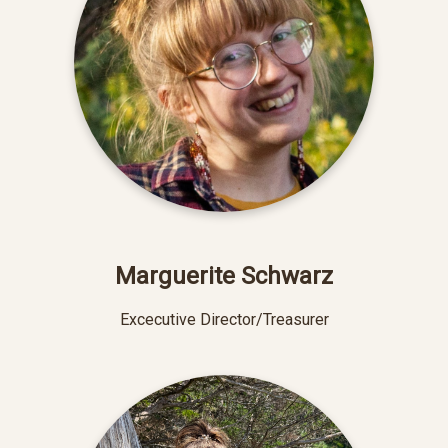
Marguerite Schwarz
Excecutive Director/Treasurer