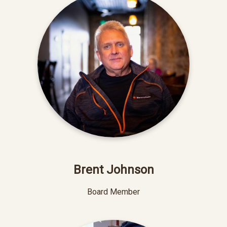
Brent Johnson
Board Member