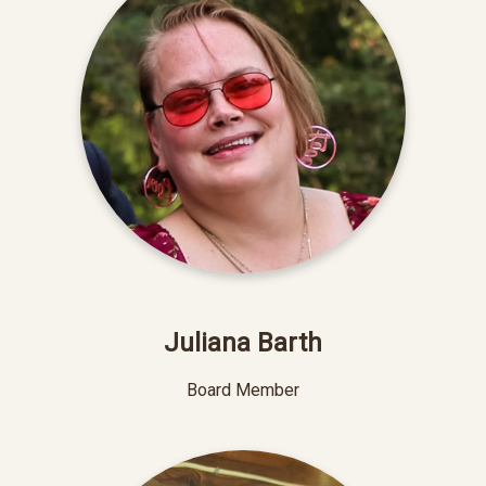
Juliana Barth
Board Member