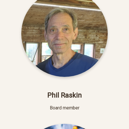
Phil Raskin
Board member